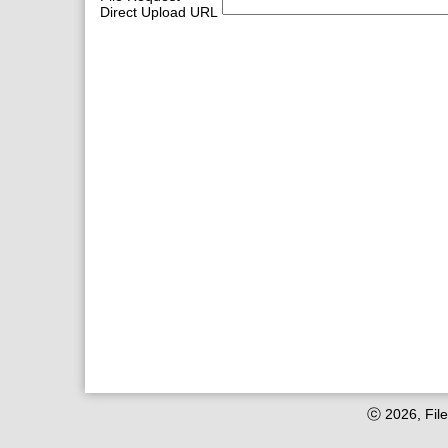
Direct Upload URL
ⓒ 2026, File