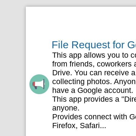
File Request for 
This app allows you to co
from friends, coworkers a
Drive. You can receive a l
collecting photos. Anyon
have a Google account.
This app provides a "Dir
anyone.
Provides connect with G
Firefox, Safari...