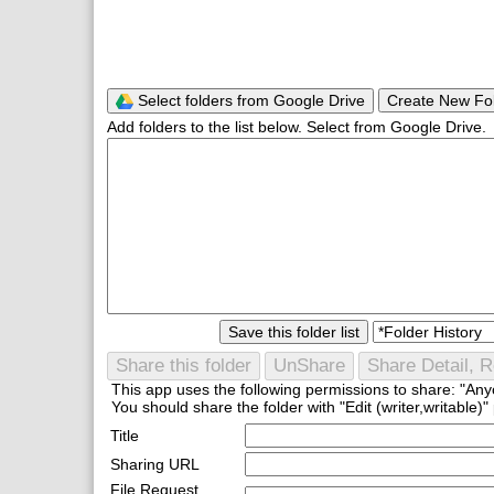
Select folders from Google Drive
Create New Fo
Add folders to the list below. Select from Google Drive.
Save this folder list
Share this folder
UnShare
Share Detail, R
This app uses the following permissions to share: "Anyo
You should share the folder with "Edit (writer,writable)" 
Title
Sharing URL
File Request